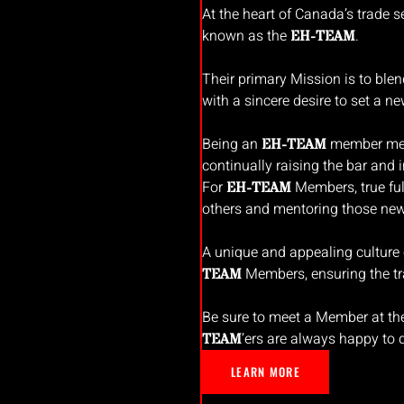
At the heart of Canada’s trade se
known as the
.
EH-TEAM
Their primary Mission is to ble
with a sincere desire to set a ne
Being an
member mean
EH-TEAM
continually raising the bar and i
For
Members, true ful
EH-TEAM
others and mentoring those newe
A unique and appealing culture
Members, ensuring the tr
TEAM
Be sure to meet a Member at th
’ers are always happy to
TEAM
LEARN MORE