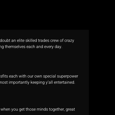
doubt an elite skilled trades crew of crazy
ng themselves each and every day.
isfits each with our own special superpower
most importantly keeping y’all entertained.
t when you get those minds together, great