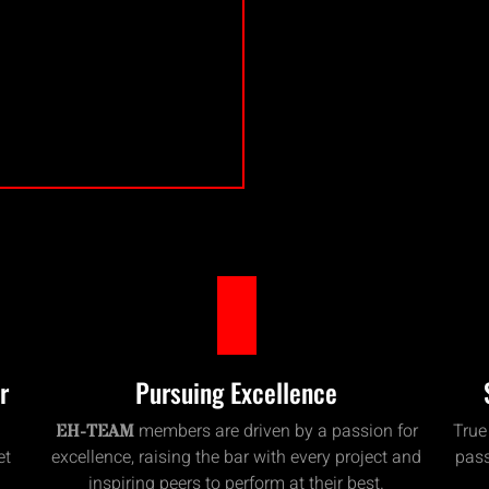
r
Pursuing Excellence
members are driven by a passion for
True
EH-TEAM
et
excellence, raising the bar with every project and
pass
inspiring peers to perform at their best.