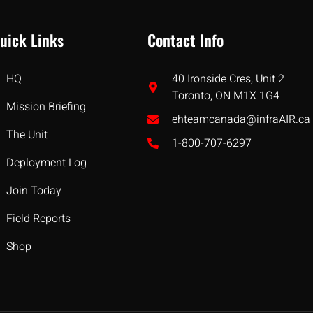
uick Links
Contact Info
HQ
40 Ironside Cres, Unit 2
Toronto, ON M1X 1G4
Mission Briefing
ehteamcanada@infraAIR.ca
The Unit
1-800-707-6297
Deployment Log
Join Today
Field Reports
Shop