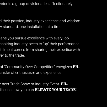
ctor is a group of visionaries affectionately
nd their passion, industry experience and wisdom
w standard, one installation at a time.
s you pursue excellence with every job,
nspiring industry peers to ‘up’ their performance.
fillment comes from sharing their expertise with
r to the trade.
 of ‘Community Over Competition’ energizes
EH-
ansfer of enthusiasm and experience.
e next Trade Show or Industry Event.
EH-
 discuss how you can
ELEVATE YOUR TRADE!