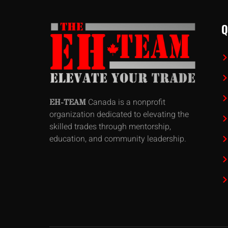
Q
Canada is a nonprofit
EH-TEAM
organization dedicated to elevating the
skilled trades through mentorship,
education, and community leadership.