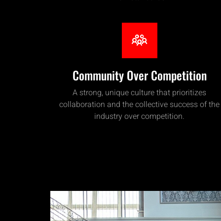
Community Over Competition
A strong, unique culture that prioritizes
collaboration and the collective success of the
industry over competition.