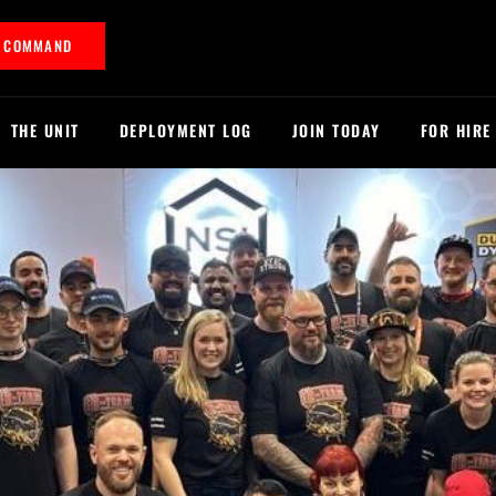
T COMMAND
THE UNIT
DEPLOYMENT LOG
JOIN TODAY
FOR HIRE