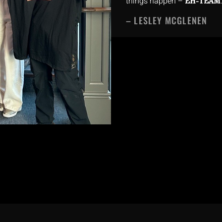
things happen –
EH-TEAM
– LESLEY MCGLENEN