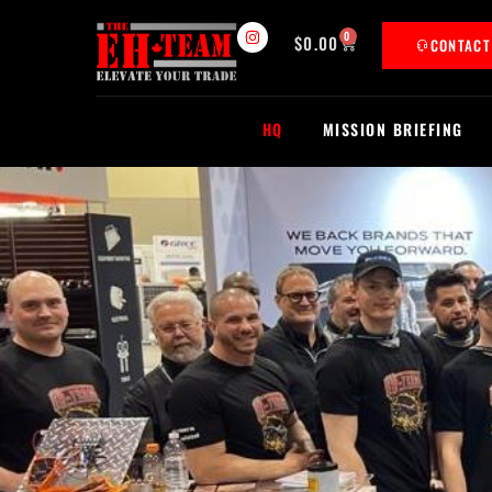
0
$
0.00
CONTAC
HQ
MISSION BRIEFING