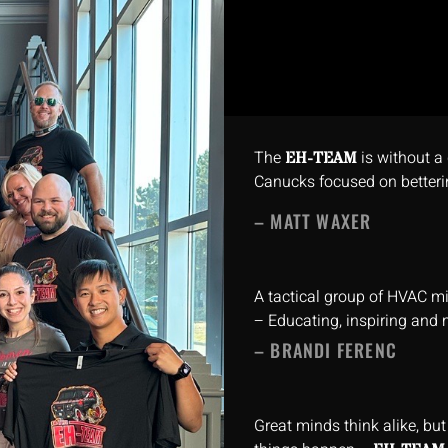
The
is without a 
EH-TEAM
Canucks focused on betteri
– MATT WAXER
A tactical group of HVAC m
– Educating, inspiring and 
– BRANDI FERENC
Great minds think alike, bu