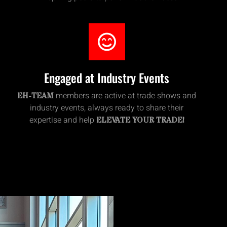
Engaged at Industry Events
members are active at trade shows and
EH-TEAM
industry events, always ready to share their
expertise and help
ELEVATE YOUR TRADE!