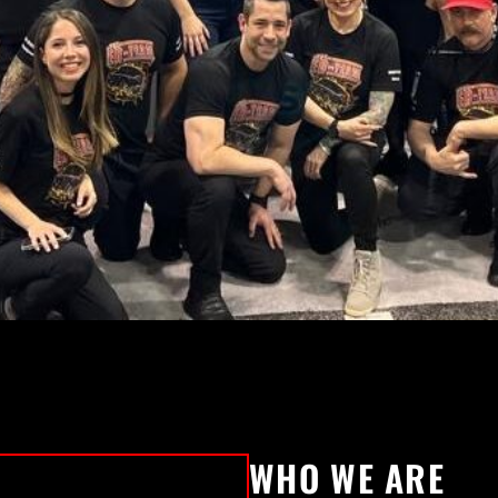
WHO WE ARE