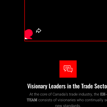
Visionary Leaders in the Trade Secto
At the core of Canada’s trade industry, the
EH-
consists of visionaries who continually s
TEAM
new standards.