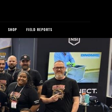
SHOP
FIELD REPORTS