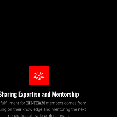
Sharing Expertise and Mentorship
 fulfillment for
members comes from
EH-TEAM
ing on their knowledge and mentoring the next
generation of trade professionals.