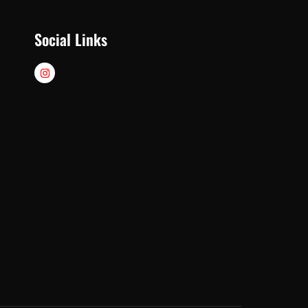
Social Links