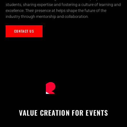
students, sharing expertise and fostering a culture of learning and
excellence. Their presence at helps shape the future of the
industry through mentorship and collaboration.
CONTACT US
VALUE CREATION FOR EVENTS