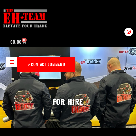
0
$
0.00
CONTACT COMMAND
FOR HIRE