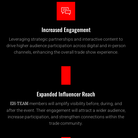
Increased Engagement
Leveraging strategic partnerships and interactive content to
drive higher audience participation across digital and in-person
channels, enhancing the overall trade show experience.
Expanded Influencer Reach
members will amplify visibility before, during, and
EH-TEAM
after the event. Their engagement will attract a wider audience,
increase participation, and strengthen connections within the
trade community.