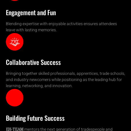
Engagement and Fun
Blending expertise with enjoyable activities ensures attendees
leave with lasting memories.
Collaborative Success
Bringing together skilled professionals, apprentices, trade schools,
and industry newcomers while positioning as the leading hub for
learning, networking, and innovation.
Building Future Success
mentors the next generation of tradespeople and
EH-TEAM