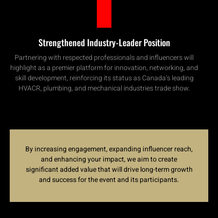
Strengthened Industry-Leader Position
Partnering with respected professionals and influencers will
highlight as a premier platform for innovation, networking, and
skill development, reinforcing its status as Canada’s leading
HVACR, plumbing, and mechanical industries trade show.
By increasing engagement, expanding influencer reach,
and enhancing your impact, we aim to create
significant added value that will drive long-term growth
and success for the event and its participants
.