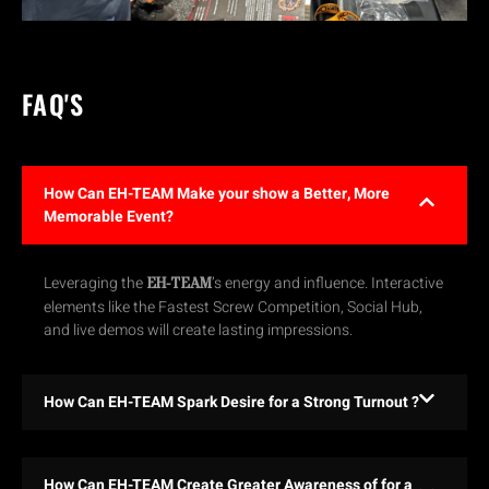
FAQ'S
How Can EH-TEAM Make your show a Better, More
Memorable Event?
Leveraging the
’s energy and influence. Interactive
EH-TEAM
elements like the Fastest Screw Competition, Social Hub,
and live demos will create lasting impressions.
How Can EH-TEAM Spark Desire for a Strong Turnout ?
How Can EH-TEAM Create Greater Awareness of for a