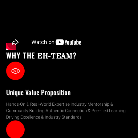
WHY THE
?
EH-TEAM
Unique Value Proposition
Hands-On & Real-World Expertise Industry Mentorship &
Community Building Authentic Connection & Peer-Led Learning
Driving Excellence & Industry Standards