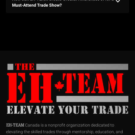
Must-Attend Trade Show?
Canada is a nonprofit organization dedicated to
EH-TEAM
elevating the skilled trades through mentorship, education, and