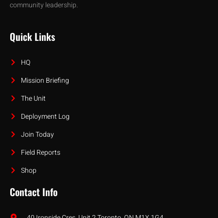
community leadership.
Quick Links
HQ
Mission Briefing
The Unit
Deployment Log
Join Today
Field Reports
Shop
Contact Info
40 Ironside Cres, Unit 2 Toronto, ON M1X 1G4